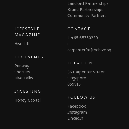
Landlord Partnerships
Brand Partnerships
Community Partners
LIFESTYLE
CONTACT
MAGAZINE
t: +65 65350229
Hive Life
e:
carpenter[at]thehive.sg
KEY EVENTS
LOCATION
Runway
Shorties
36 Carpenter Street
Hive Talks
Singapore
059915
INVESTING
FOLLOW US
Honey Capital
Facebook
Instagram
LinkedIn