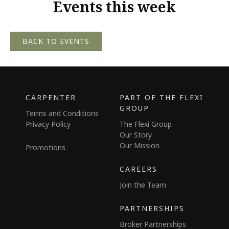
Events this week
BACK TO EVENTS
CARPENTER
PART OF THE FLEXI
GROUP
Terms and Conditions
Privacy Policy
The Flexi Group
Our Story
Our Mission
Promotions
CAREERS
Join the Team
PARTNERSHIPS
Broker Partnerships