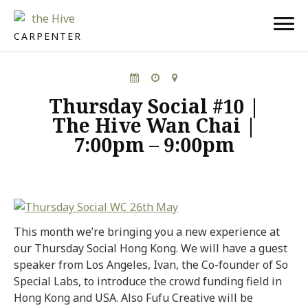
CARPENTER
Thursday Social #10 |
The Hive Wan Chai |
7:00pm – 9:00pm
This month we’re bringing you a new experience at
our Thursday Social Hong Kong. We will have a guest
speaker from Los Angeles, Ivan, the Co-founder of So
Special Labs, to introduce the crowd funding field in
Hong Kong and USA. Also Fufu Creative will be