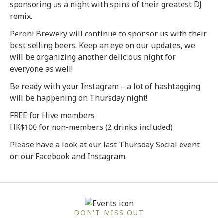
sponsoring us a night with spins of their greatest DJ
remix.
Peroni Brewery will continue to sponsor us with their
best selling beers. Keep an eye on our updates, we
will be organizing another delicious night for
everyone as well!
Be ready with your Instagram – a lot of hashtagging
will be happening on Thursday night!
FREE for Hive members
HK$100 for non-members (2 drinks included)
Please have a look at our last Thursday Social event
on our Facebook and Instagram.
DON'T MISS OUT