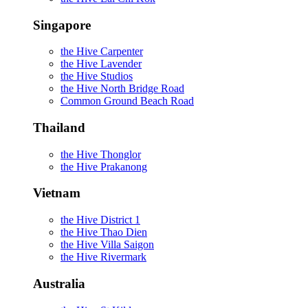
Singapore
the Hive Carpenter
the Hive Lavender
the Hive Studios
the Hive North Bridge Road
Common Ground Beach Road
Thailand
the Hive Thonglor
the Hive Prakanong
Vietnam
the Hive District 1
the Hive Thao Dien
the Hive Villa Saigon
the Hive Rivermark
Australia