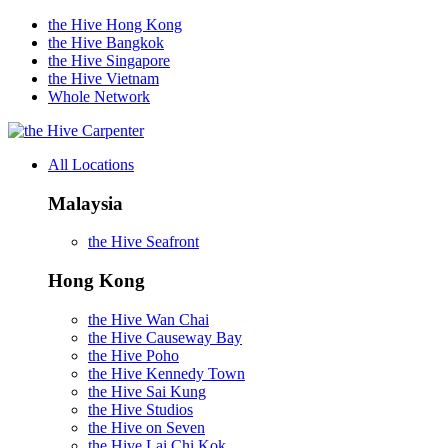
the Hive Hong Kong
the Hive Bangkok
the Hive Singapore
the Hive Vietnam
Whole Network
Carpenter
All Locations
Malaysia
the Hive Seafront
Hong Kong
the Hive Wan Chai
the Hive Causeway Bay
the Hive Poho
the Hive Kennedy Town
the Hive Sai Kung
the Hive Studios
the Hive on Seven
the Hive Lai Chi Kok