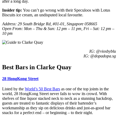
after a long day.
Insider tip:
You can’t go wrong with their
Speculoos with Lotus
Biscuits
ice cream, an undisputed local favourite.
Address:
29 South Bridge Rd, #01-01, Singapore 058665
Open From: Mon – Thu & Sun: 12 pm – 11 pm, Fri – Sat: 12 pm –
10 pm
IG: @
viosbyblu
IG: @dopadopa.sg
Best Bars in Clarke Quay
28 HongKong Street
Listed by the
World’s 50 Best Bars
as one of the top joints in the
world, 28 HongKong Street never fails to wow its crowd. With
shelves of fine liquor stacked neck to neck as a stunning backdrop,
guests are treated to fantastic displays of their bartender’s
workmanship as they sip on delicious drinks and just-as-good bar
snacks for a perfect end – or beginning – to their night.