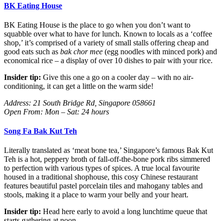
BK Eating House
BK Eating House is the place to go when you don’t want to
squabble over what to have for lunch. Known to locals as a ‘coffee
shop,’ it’s comprised of a variety of small stalls offering cheap and
good eats such as
bak chor mee
(egg noodles with minced pork) and
economical rice – a display of over 10 dishes to pair with your rice.
Insider tip:
Give this one a go on a cooler day – with no air-
conditioning, it can get a little on the warm side!
Address: 21 South Bridge Rd, Singapore 058661
Open From: Mon – Sat: 24 hours
Song Fa Bak Kut Teh
Literally translated as ‘meat bone tea,’ Singapore’s famous Bak Kut
Teh is a hot, peppery broth of fall-off-the-bone pork ribs simmered
to perfection with various types of spices. A true local favourite
housed in a traditional shophouse, this cosy Chinese restaurant
features beautiful pastel porcelain tiles and mahogany tables and
stools, making it a place to warm your belly and your heart.
Insider tip:
Head here early to avoid a long lunchtime queue that
starts gathering at noon.