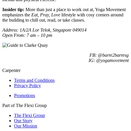
Insider tip:
More than just a place to work out at, Yoga Movement
emphasizes the
Eat, Pray, Love
lifestyle with cosy corners around
the building to chill out, read, or take classes.
Address: 1A/2A Lor Telok, Singapore 049014
Open From: 7 am – 10 pm
FB: @barre2barresg
IG: @yogamovement
Carpenter
Terms and Conditions
Privacy Policy
Promotions
Part of The Flexi Group
The Flexi Group
Our Story
Our Mission