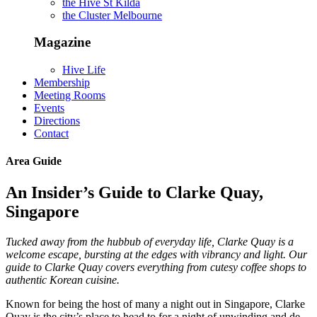
the Hive St Kilda
the Cluster Melbourne
Magazine
Hive Life
Membership
Meeting Rooms
Events
Directions
Contact
Area Guide
An Insider’s Guide to Clarke Quay,
Singapore
Tucked away from the hubbub of everyday life, Clarke Quay is a
welcome escape, bursting at the edges with vibrancy and light. Our
guide to Clarke Quay covers everything from cutesy coffee shops to
authentic Korean cuisine.
Known for being the host of many a night out in Singapore, Clarke
Quay is the city’s place to head to for a night of unwinding and de-