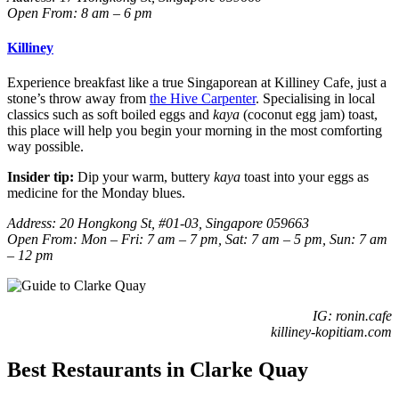
Open From: 8 am – 6 pm
Killiney
Experience breakfast like a true Singaporean at Killiney Cafe, just a
stone’s throw away from
the Hive Carpenter
. Specialising in local
classics such as soft boiled eggs and
kaya
(coconut egg jam)
toast,
this place will help you begin your morning in the most comforting
way possible.
Insider tip:
Dip your warm, buttery
kaya
toast into your eggs as
medicine for the Monday blues.
Address: 20 Hongkong St, #01-03, Singapore 059663
Open From: Mon – Fri: 7 am – 7 pm, Sat: 7 am – 5 pm, Sun: 7 am
– 12 pm
IG: ronin.cafe
killiney-kopitiam.com
Best Restaurants in Clarke Quay