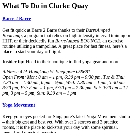
What To Do in Clarke Quay
Barre 2 Barre
Get fit quick at Barre 2 Barre thanks to their
BarreAmped
Bootcamp
, a program that relies on high-intensity interval training or
HIIT, or their decidedly fun
BarreAmped BOUNCE
, an exercise
routine utilizing a trampoline. A great place for fast fitness, here’s a
place to start your day off right.
Insider tip:
Head to their boutique to find yoga gear and more.
Address: 42A Hongkong St, Singapore 059681
Open From: Mon: 8 am – 1 pm, 6:30 pm – 9:30 pm, Tue & Thu:
7:30 am – 1:30 pm, 6 pm – 9pm, Wed:
7:30 am – 1 pm, 5:30 pm –
8:30 pm, Fri: 8 am – 1 pm, 5:30 pm – 7:30 pm, Sat: 9:30 am – 12
pm, 3 pm – 5 pm, Sun: 9.30 am – 1 pm
Yoga Movement
Keep your eyes peeled for Singapore’s latest Yoga Movement studio
– their biggest and best yet. With over 2 storeys and 3 practice
rooms, it is the place to kickstart your day with some spiritual,
mental and physical exercise.