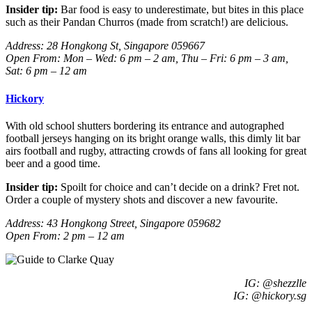
Insider tip:
Bar food is easy to underestimate, but bites in this place
such as their Pandan Churros (made from scratch!) are delicious.
Address:
28 Hongkong St, Singapore 059667
Open From: Mon – Wed: 6 pm – 2 am, Thu – Fri: 6 pm – 3 am,
Sat: 6 pm – 12 am
Hickory
With old school shutters bordering its entrance and autographed
football jerseys hanging on its bright orange walls, this dimly lit bar
airs football and rugby, attracting crowds of fans all looking for great
beer and a good time.
Insider tip:
Spoilt for choice and can’t decide on a drink? Fret not.
Order a couple of mystery shots and discover a new favourite.
Address: 43 Hongkong Street, Singapore 059682
Open From: 2 pm – 12 am
IG: @shezzlle
IG: @hickory.sg