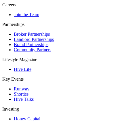
Careers
Join the Team
Partnerships
Broker Partnerships
Landlord Partnerships
Brand Partnerships
Community Partners
Lifestyle Magazine
Hive Life
Key Events
Runway
Shorties
Hive Talks
Investing
Honey Capital