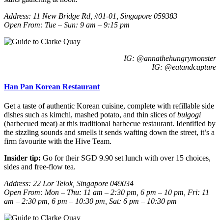
Address:
11 New Bridge Rd, #01-01, Singapore 059383
Open From: Tue – Sun: 9 am – 9:15 pm
IG: @annathehungrymonster
IG: @
eatandcapture
Han Pan Korean Restaurant
Get a taste of authentic Korean cuisine, complete with refillable side
dishes such as kimchi, mashed potato, and thin slices of
bulgogi
(barbecued meat) at this traditional barbecue restaurant. Identified by
the sizzling sounds and smells it sends wafting down the street, it’s a
firm favourite with the Hive Team.
Insider tip:
Go for their SGD 9.90 set lunch with over 15 choices,
sides and free-flow tea.
Address: 22 Lor Telok, Singapore 049034
Open From: Mon – Thu: 11 am – 2:30 pm, 6 pm – 10 pm, Fri: 11
am – 2:30 pm, 6 pm – 10:30 pm, Sat: 6 pm – 10:30 pm