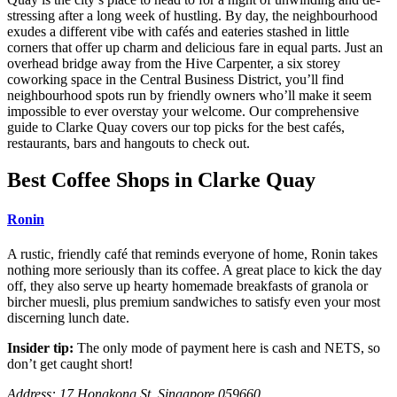
stressing after a long week of hustling. By day, the neighbourhood
exudes a different vibe with cafés and eateries stashed in little
corners that offer up charm and delicious fare in equal parts. Just an
overhead bridge away from
the Hive
Carpenter, a six storey
coworking space in the Central Business District, you’ll find
neighbourhood spots run by friendly owners who’ll make it seem
impossible to ever overstay your welcome. Our comprehensive
guide to Clarke Quay covers our top picks for the best cafés,
restaurants, bars and hangouts to check out.
Best Coffee Shops in Clarke Quay
Ronin
A rustic, friendly café that reminds everyone of home, Ronin takes
nothing more seriously than its coffee. A great place to kick the day
off, they also serve up hearty homemade breakfasts of granola or
bircher muesli, plus premium sandwiches to satisfy even your most
discerning lunch date.
Insider tip:
The only mode of payment here is cash and NETS, so
don’t get caught short!
Address: 17 Hongkong St, Singapore 059660