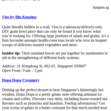
hanpan.sg
Vios by Blu Kouzina
Quite literally hidden in a wall, Vios is a takeaway/delivery-only
DIY grain bowl place that can only be found if you know what
you’re looking for. Offering large portions of salads and grains, it’s a
firm favourite amongst health-conscious locals who love its heaped
scoops of delicious roasted vegetables and more.
Insider tip:
Their standard bowls are put together by nutritionists to
aid in the strengthening of different body systems.
Address: 31 Hongkong St, #02-01, Singapore 059607
Open From: 9 am – 3 pm
Dopa Dopa Creamery
Dishing up the perfect dessert to beat Singapore’s blisteringly hot
weather, Dopa Dopa is a pretty gelato store offering artisanal ice
creams and coffee. Flavours vary daily, including house-roasted nut
flavours such as pistachio and hazelnut. Feeling adventurous? Get
your scoop of gelato in a butter croissant for that much-needed treat